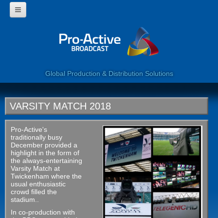
HOME
WHY USE PROACTIVE?
CORPORATE
PROGRAMMES
360 VIDEO
Global Production & Distribution Solutions
WEB SERVICES
LIVE BROADCAST
CLIENTS
VARSITY MATCH 2018
CONTACT US
Pro-Active's
traditionally busy
December provided a
highlight in the form of
the always-entertaining
Varsity Match at
Twickenham where the
usual enthusiastic
crowd filled the
stadium..
In co-production with