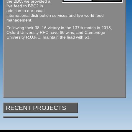
the BBC, we provided a
live feed to BBC2 in
addition to our usual
international distribution services and live world feed
management.
Following their 38–16 victory in the 137th match in 2018,
Oxford University RFC have 60 wins, and Cambridge
University R.U.F.C. maintain the lead with 63.
RECENT PROJECTS