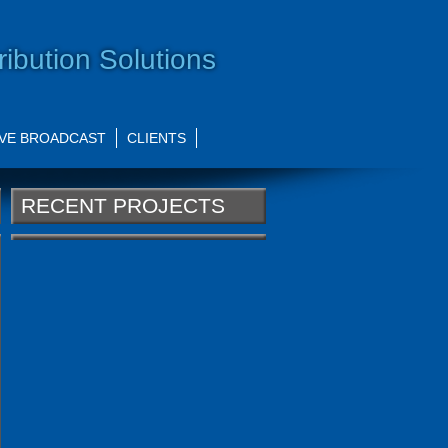
ribution Solutions
IVE BROADCAST
CLIENTS
RECENT PROJECTS