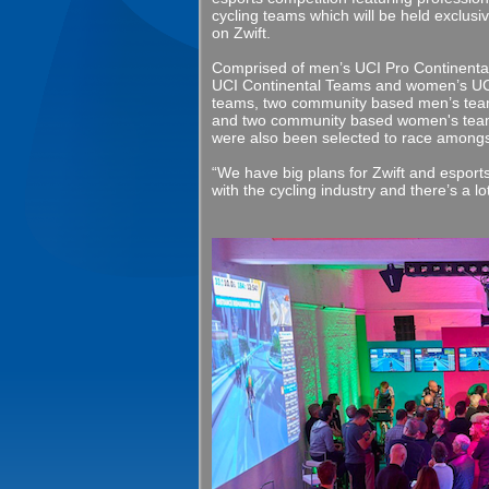
cycling teams which will be held exclusiv
on Zwift.
Comprised of men’s UCI Pro Continenta
UCI Continental Teams and women’s UC
teams, two community based men’s te
and two community based women's te
were also been selected to race amongs
“We have big plans for Zwift and esport
with the cycling industry and there’s a 