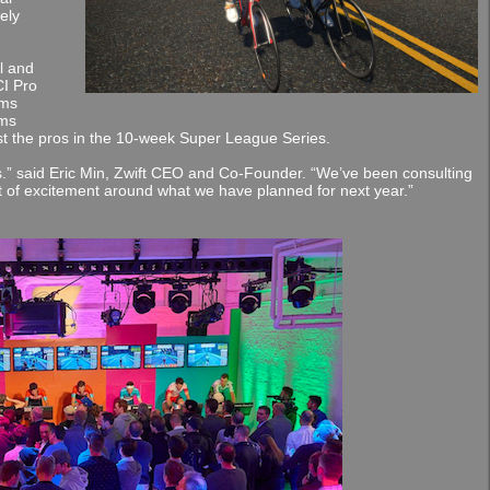
ely
l and
I Pro
ams
ams
t the pros in the 10-week Super League Series.
s.” said Eric Min, Zwift CEO and Co-Founder. “We’ve been consulting
lot of excitement around what we have planned for next year.”