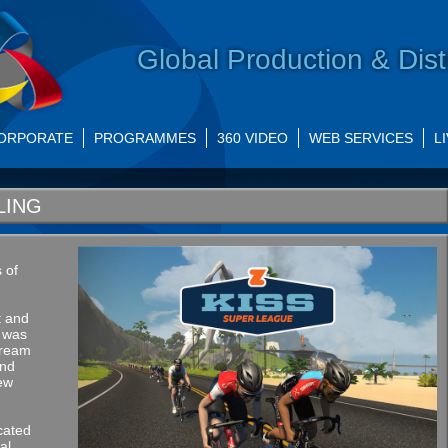
Global Production & Dist
ORPORATE
PROGRAMMES
360 VIDEO
WEB SERVICES
L
LING
s of
t and
t was
stream
and
New
cated
al