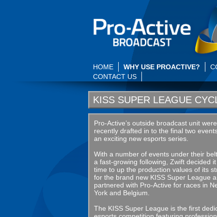
HOME
WHY USE PROACTIVE?
C
CONTACT US
KISS SUPER LEAGUE CYC
Pro-Active’s outside broadcast unit were
recently drafted in to the final two event
an exciting new esports series.
With a number of events under their bel
a fast-growing following, Zwift decided i
time to up the production values of its 
for the brand new KISS Super League 
partnered with Pro-Active for races in 
York and Belgium.
The KISS Super League is the first dedi
esports competition featuring profession