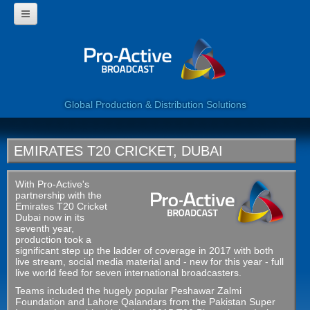
HOME
WHY USE PROACTIVE?
CORPORATE
PROGRAMMES
360 VIDEO
Global Production & Distribution Solutions
WEB SERVICES
LIVE BROADCAST
CLIENTS
EMIRATES T20 CRICKET, DUBAI
CONTACT US
With Pro-Active's
partnership with the
Emirates T20 Cricket
Dubai now in its
seventh year,
production took a
significant step up the ladder of coverage in 2017 with both
live stream, social media material and - new for this year - full
live world feed for seven international broadcasters.
Teams included the hugely popular Peshawar Zalmi
Foundation and Lahore Qalandars from the Pakistan Super