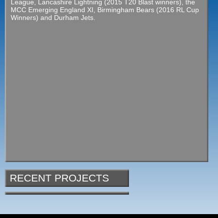
League, Lancashire Lightning (2015 T20 Blast winners), the
MCC Emerging England XI, Birmingham Bears (2016 RL Cup
Winners) and Durham Jets.
RECENT PROJECTS